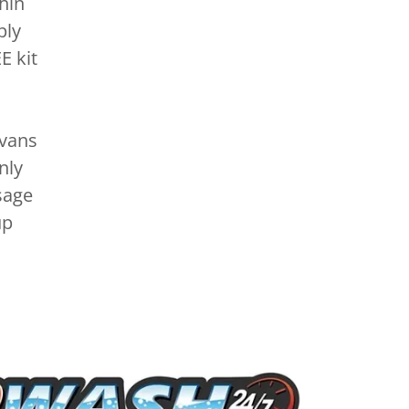
hin
ply
E kit
 vans
nly
sage
up