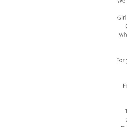
We 
Gir
O
whe
For 
F