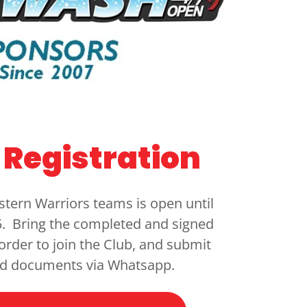
Registration
stern Warriors teams is open until
. Bring the completed and signed
 order to join the Club, and submit
ed documents via Whatsapp.