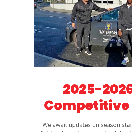
2025-2026
Competitive
We await updates on season star