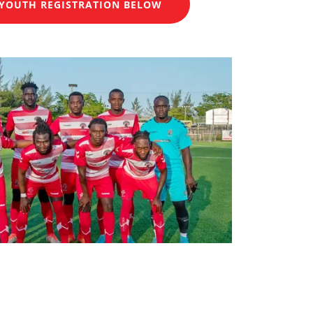
YOUTH REGISTRATION BELOW