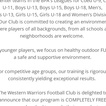
enter teams in the BFA's Leagues for Coed U-9, 
U-11, Boys U-13, Boys U-15, Boys U-18, Men's,
ls U-13, Girls U-15, Girls U-18 and Women's Divisi
ur Club is committed to creating an environme
re players of all backgrounds, from all schools 
neighborhoods are welcome.
younger players, we focus on healthy outdoor F
a safe and supportive environment.
or competitive age groups, our training is rigorou
consistently yielding exceptional results.
The Western Warriors Football Club is delighted t
announce that our program is COMPLETELY FREE