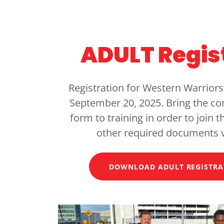
ADULT Regis
Registration for Western Warriors
September 20, 2025. Bring the c
form to training in order to join 
other required documents 
DOWNLOAD ADULT REGISTRA