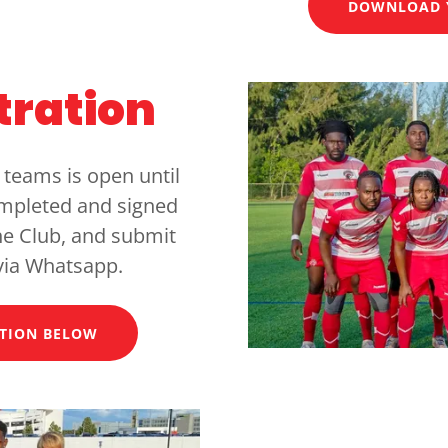
DOWNLOAD 
tration
 teams is open until
ompleted and signed
the Club, and submit
via Whatsapp.
TION BELOW