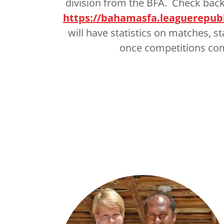
division from the BFA. Check back
https://bahamasfa.leaguerepub
will have statistics on matches, s
once competitions c