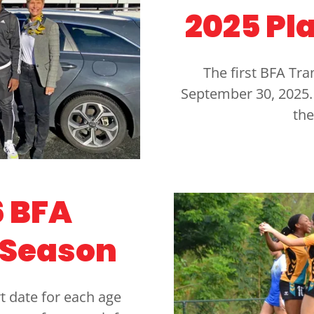
2025 Pl
The first BFA Tr
September 30, 2025. 
the
 BFA
 Season
t date for each age