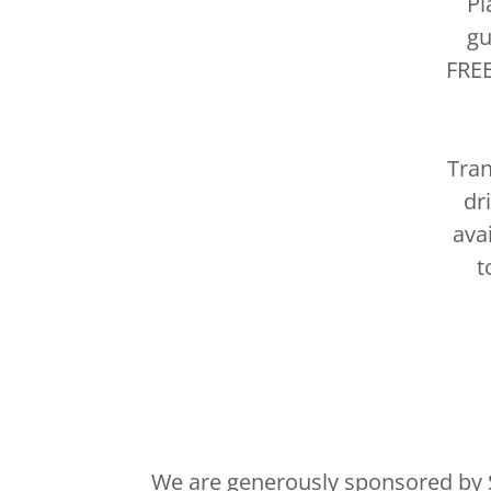
Pl
gu
FREE
Tran
dr
ava
t
We are generously sponsored by 