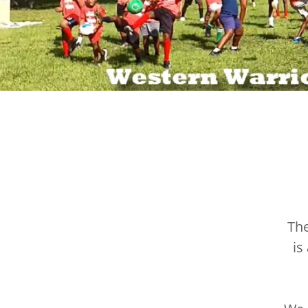
Th
is