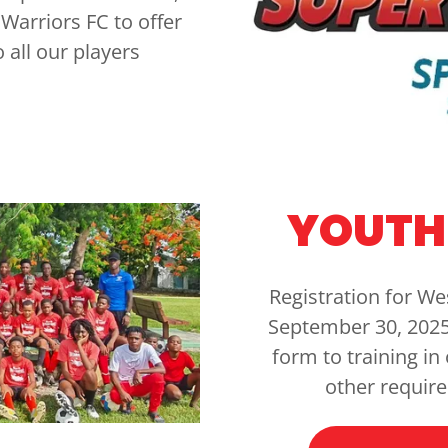
Warriors FC to offer
 all our players
YOUTH 
Registration for We
September 30, 2025
form to training in
other requir