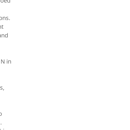
Coed
ons.
nt
and
UN in
s,
o
.