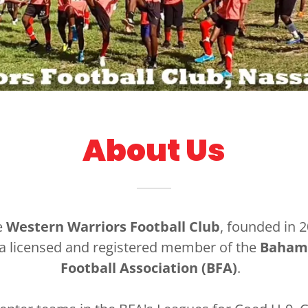
About Us
e
Western Warriors Football Club
, founded in 2
 a licensed and registered member of the
Baham
Football Association (BFA)
.