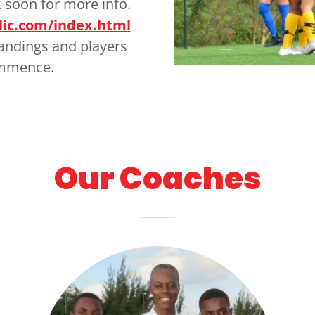
 soon for more info.
lic.com/index.html
tandings and players
ommence.
Our Coaches