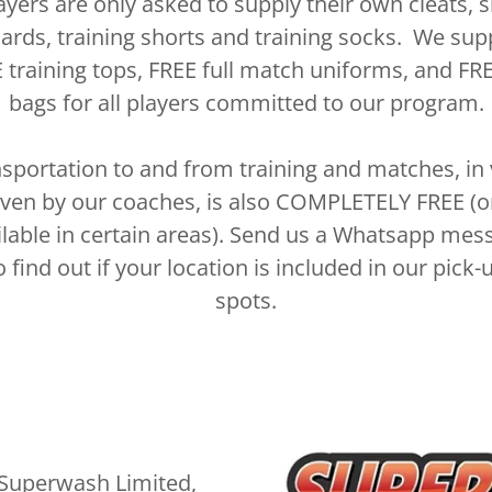
ayers are only asked to supply their own cleats, s
ards, training shorts and training socks. We sup
 training tops, FREE full match uniforms, and FRE
bags for all players committed to our program.
sportation to and from training and matches, in
iven by our coaches, is also COMPLETELY FREE (o
ilable in certain areas). Send us a Whatsapp mes
o find out if your location is included in our pick-
spots.
Superwash Limited,