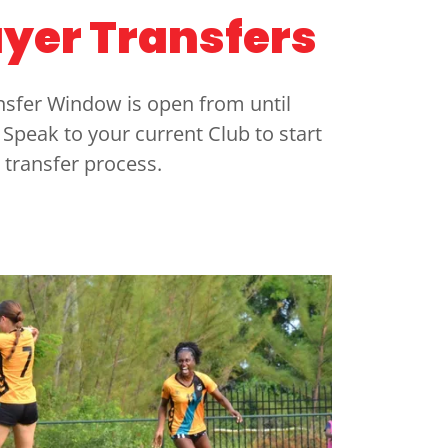
ayer Transfers
ansfer Window is open from until
Speak to your current Club to start
 transfer process.