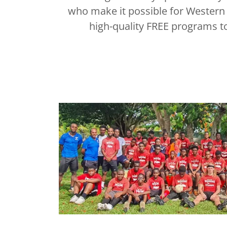
who make it possible for Western 
high-quality FREE programs to