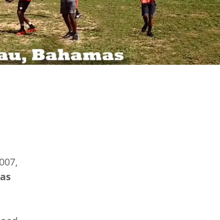
007,
as